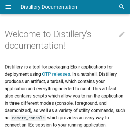
Distillery Documentation
Welcome to Distillery’s

Command Line Interface
Phoenix
Configuring Distillery
Release Plugins
documentation!
Understanding Releases
Working With Docker
Runtime Configuration
Config Providers
Distillery is a tool for packaging Elixir applications for
Compare To Other Tools
Deploying To Digital Ocean
VM Args
Custom Commands
deployment using
OTP releases
. In a nutshell, Distillery
produces an artifact, a tarball, which contains your
Walkthrough
Deploying To AWS
PID Files
Overlays
application and everything needed to run it. This artifact
also contains scripts which allow you to run the application
Umbrella Projects
Upgrades and Downgrades
Boot Hooks
in three different modes (console, foreground, and
Terminology
Appups
Shell Scripts
daemonized), as well as a variety of utility commands, such
as
which provides an easy way to
remote_console
Migrations
Appup Transforms
connect an IEx session to your running application.