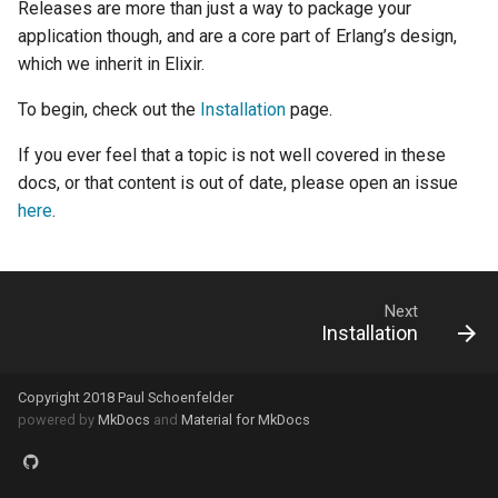
Releases are more than just a way to package your
systemd
application though, and are a core part of Erlang’s design,
which we inherit in Elixir.
To begin, check out the
Installation
page.
If you ever feel that a topic is not well covered in these
docs, or that content is out of date, please open an issue
here
.
Next
Installation
Copyright 2018 Paul Schoenfelder
powered by
MkDocs
and
Material for MkDocs