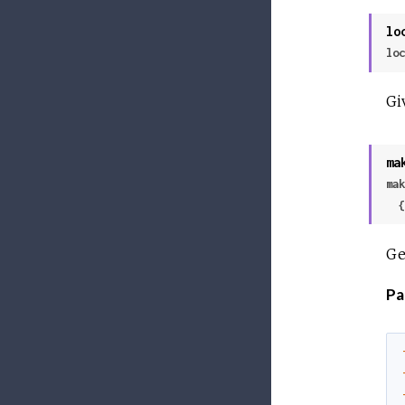
lo
loc
Gi
ma
mak
 
Ge
Pa