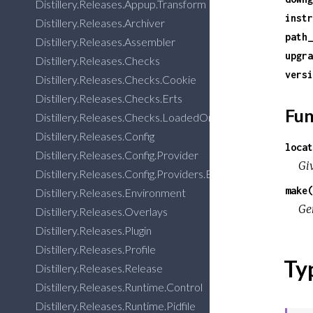
Distillery.Releases.Appup.Transform
instr
Distillery.Releases.Archiver
path_
Distillery.Releases.Assembler
upgra
Distillery.Releases.Checks
versi
Distillery.Releases.Checks.Cookie
Distillery.Releases.Checks.Erts
Fun
Distillery.Releases.Checks.LoadedOrphanedApps
Distillery.Releases.Config
locat
Distillery.Releases.Config.Provider
Gi
Distillery.Releases.Config.Providers.Elixir
make(
Distillery.Releases.Environment
Gen
Distillery.Releases.Overlays
Distillery.Releases.Plugin
Distillery.Releases.Profile
Ty
Distillery.Releases.Release
Distillery.Releases.Runtime.Control
Distillery.Releases.Runtime.Pidfile