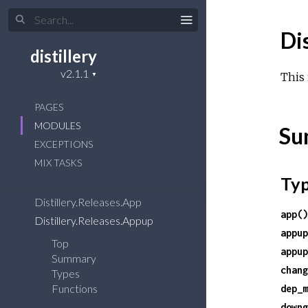
Di
distillery
This 
PAGES
MODULES
Su
EXCEPTIONS
MIX TASKS
Ty
Distillery.Releases.App
app()
Distillery.Releases.Appup
appup
Top
appup
Summary
chang
Types
Functions
dep_m
downg