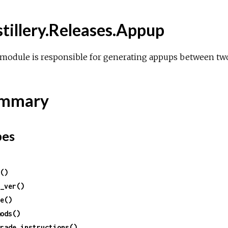
stillery.Releases.Appup
module is responsible for generating appups between two
mmary
pes
()
_ver()
e()
ods()
rade_instructions()