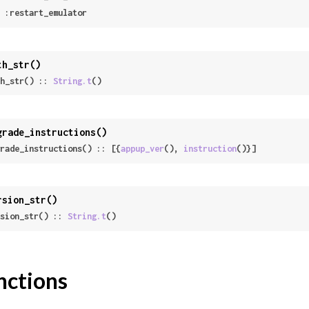
 | :restart_emulator
th_str()
h_str() :: 
String.t
()
grade_instructions()
rade_instructions() :: [{
appup_ver
(), 
instruction
()}]
rsion_str()
sion_str() :: 
String.t
()
nctions