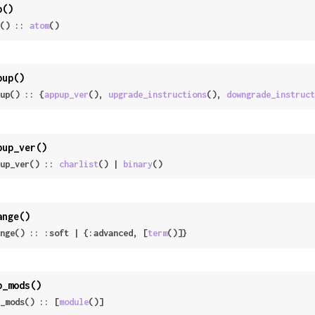
p()
() :: 
atom
()
pup()
up() :: {
appup_ver
(), 
upgrade_instructions
(), 
downgrade_instruct
pup_ver()
up_ver() :: 
charlist
() | 
binary
()
ange()
nge() :: :soft | {:advanced, [
term
()]}
p_mods()
_mods() :: [
module
()]