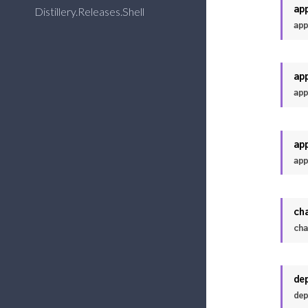
ap
Distillery.Releases.Shell
app
ap
app
ap
app
ch
cha
de
dep