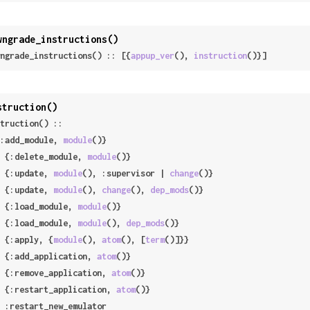
wngrade_instructions()
ngrade_instructions() :: [{
appup_ver
(), 
instruction
()}]
struction()
truction() ::

 {:add_module, 
module
()}

 | {:delete_module, 
module
()}

 | {:update, 
module
(), :supervisor | 
change
()}

 | {:update, 
module
(), 
change
(), 
dep_mods
()}

 | {:load_module, 
module
()}

 | {:load_module, 
module
(), 
dep_mods
()}

 | {:apply, {
module
(), 
atom
(), [
term
()]}}

 | {:add_application, 
atom
()}

 | {:remove_application, 
atom
()}

 | {:restart_application, 
atom
()}
