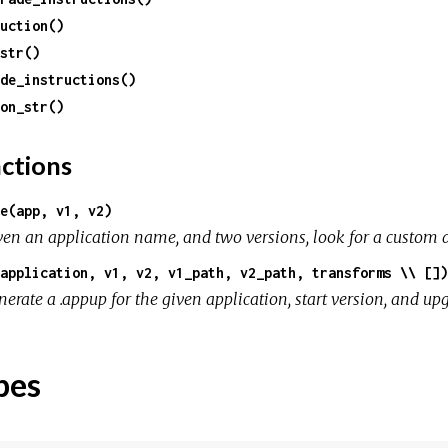
uction()
str()
de_instructions()
on_str()
ctions
e(app, v1, v2)
ven an application name, and two versions, look for a custom 
application, v1, v2, v1_path, v2_path, transforms \\ [])
erate a .appup for the given application, start version, and up
pes