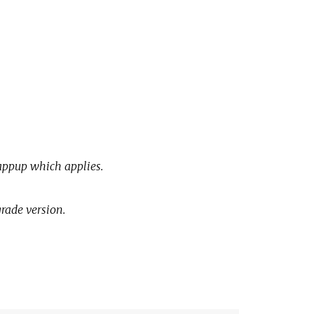
e
appup which applies.
grade version.