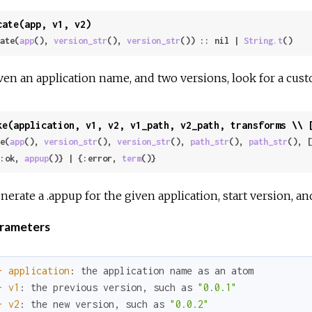
cate(app, v1, v2)
ate(
app
(), 
version_str
(), 
version_str
()) :: nil | 
String.t
()
ven an application name, and two versions, look for a cus
ke(application, v1, v2, v1_path, v2_path, transforms \\ 
e(
app
(), 
version_str
(), 
version_str
(), 
path_str
(), 
path_str
(), [
 {:ok, 
appup
()} | {:error, 
term
()}
nerate a .appup for the given application, start version, a
rameters
-
application
:
the
application
name
as
an
atom
-
v1
:
the
previous
version
,
such
as
"0.0.1"
-
v2
:
the
new
version
,
such
as
"0.0.2"