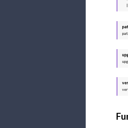
 
pa
pat
up
upg
ve
ver
Fu