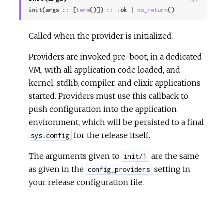
i
init(args :: [
term
()]) :: :ok | 
no_return
()
e
w
Called when the provider is initialized.
S
Providers are invoked pre-boot, in a dedicated
o
u
VM, with all application code loaded, and
r
kernel, stdlib, compiler, and elixir applications
c
started. Providers must use this callback to
e
push configuration into the application
environment, which will be persisted to a final
for the release itself.
sys.config
The arguments given to
are the same
init/1
as given in the
setting in
config_providers
your release configuration file.