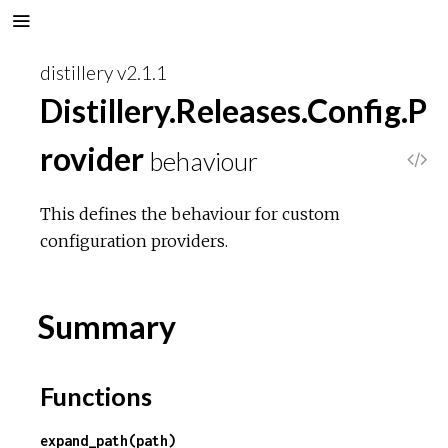
distillery v2.1.1
Distillery.Releases.Config.P
rovider
behaviour
V
i
This defines the behaviour for custom
configuration providers.
e
w
Summary
S
Functions
o
expand_path(path)
u