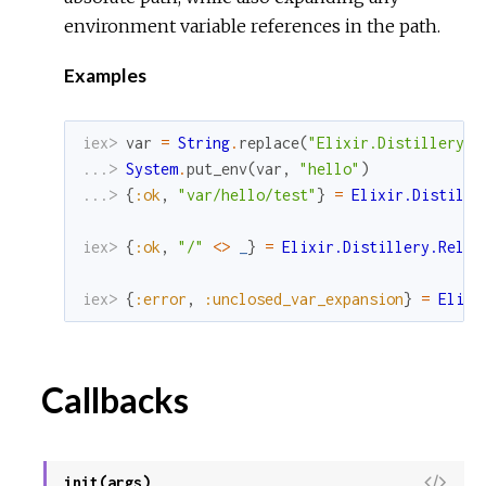
S
environment variable references in the path.
o
u
Examples
r
c
iex> 
var
=
String
.
replace
(
"Elixir.Distillery.R
e
...> 
System
.
put_env
(
var
,
"hello"
)
...> 
{
:ok
,
"var/hello/test"
}
=
Elixir.Distille
iex> 
{
:ok
,
"/"
<>
_
}
=
Elixir.Distillery.Relea
iex> 
{
:error
,
:unclosed_var_expansion
}
=
Elixi
Callbacks
V
init(args)