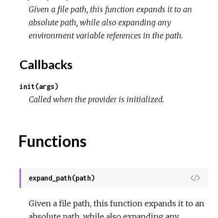
Given a file path, this function expands it to an
r
absolute path, while also expanding any
environment variable references in the path.
c
Callbacks
e
init(args)
Called when the provider is initialized.
Functions
V
expand_path(path)
i
e
Given a file path, this function expands it to an
w
absolute path, while also expanding any