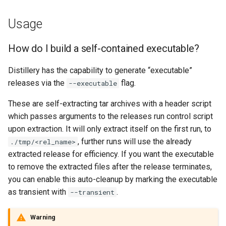
Usage
How do I build a self-contained executable?
Distillery has the capability to generate “executable”
releases via the
flag.
--executable
These are self-extracting tar archives with a header script
which passes arguments to the releases run control script
upon extraction. It will only extract itself on the first run, to
, further runs will use the already
./tmp/<rel_name>
extracted release for efficiency. If you want the executable
to remove the extracted files after the release terminates,
you can enable this auto-cleanup by marking the executable
as transient with
.
--transient
Warning