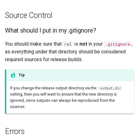
Source Control
What should I put in my .gitignore?
You should make sure that
is
not
in your
,
rel
.gitignore
as everything under that directory should be considered
required sources for release builds.
Tip
If you change the release output directory via the
:output_dir
setting, then you will want to ensure that the new directory
is
ignored, since outputs can always be reproduced from the
sources.
Errors