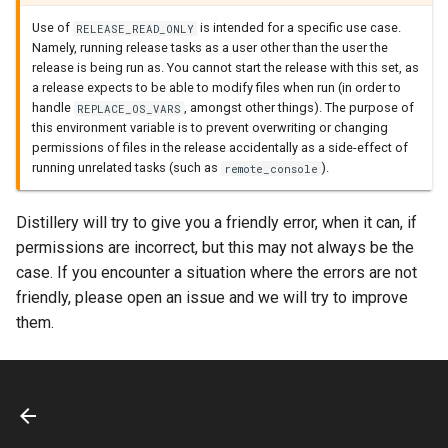
Use of
is intended for a specific use case.
RELEASE_READ_ONLY
Namely, running release tasks as a user other than the user the
release is being run as. You cannot start the release with this set, as
a release expects to be able to modify files when run (in order to
handle
, amongst other things). The purpose of
REPLACE_OS_VARS
this environment variable is to prevent overwriting or changing
permissions of files in the release accidentally as a side-effect of
running unrelated tasks (such as
).
remote_console
Distillery will try to give you a friendly error, when it can, if
permissions are incorrect, but this may not always be the
case. If you encounter a situation where the errors are not
friendly, please open an issue and we will try to improve
them.