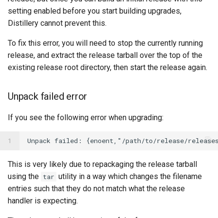
setting enabled before you start building upgrades,
Distillery cannot prevent this.
To fix this error, you will need to stop the currently running
release, and extract the release tarball over the top of the
existing release root directory, then start the release again.
Unpack failed error
If you see the following error when upgrading:
1
This is very likely due to repackaging the release tarball
using the
utility in a way which changes the filename
tar
entries such that they do not match what the release
handler is expecting.