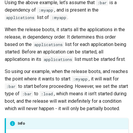
Using the above example, let’s assume that
is a
:bar
dependency of
, and is present in the
:myapp
list of
.
applications
:myapp
When the release boots, it starts all the applications in the
release, in dependency order. It determines this order
based on the
list for each application being
applications
started. Before an application can be started, all
applications in its
list must be started first.
applications
So using our example, when the release boots, and reaches
the point where it wants to start
, it will wait for
:myapp
to start before proceeding. However, we set the start
:bar
type of
to
, which means it isn’t started during
:bar
:load
boot, and the release will wait indefinitely for a condition
which will never happen - it will only be partially booted.
Info