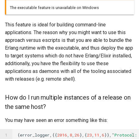
The executable feature is unavailable on Windows
This feature is ideal for building command-line
applications. The reason why you might want to use this
approach versus escripts is that you are able to bundle the
Erlang runtime with the executable, and thus deploy the app
to target systems which do not have Erlang/Elixir installed,
additionally, you have the flexibility to use these
applications as daemons with all of the tooling associated
with releases (e.g. remote shell).
How do I run multiple instances of a release on
the same host?
You may have seen an error something like this:
1
{
error_logger
,{{
2016
,
8
,
26
},{
23
,
11
,
6
}},
"Protocol: