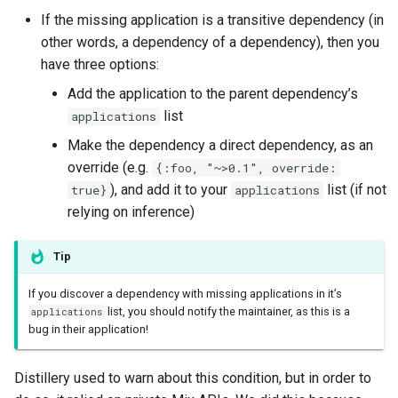
If the missing application is a transitive dependency (in
other words, a dependency of a dependency), then you
have three options:
Add the application to the parent dependency’s
list
applications
Make the dependency a direct dependency, as an
override (e.g.
{:foo, "~>0.1", override:
), and add it to your
list (if not
true}
applications
relying on inference)
Tip
If you discover a dependency with missing applications in it’s
list, you should notify the maintainer, as this is a
applications
bug in their application!
Distillery used to warn about this condition, but in order to