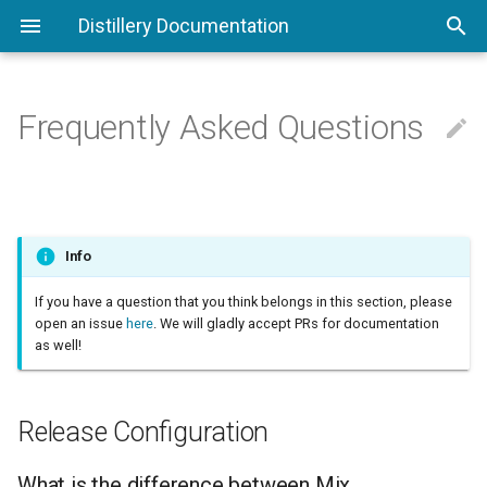
Distillery Documentation
Frequently Asked Questions

Command Line Interface
Phoenix
Configuring Distillery
Release Plugins
Release Configuration
Understanding Releases
Working With Docker
Runtime Configuration
Config Providers
What is the difference
between Mix environments
and Distillery
Compare To Other Tools
Deploying To Digital Ocean
VM Args
Custom Commands
Info
environments?
If you have a question that you think belongs in this section, please
Walkthrough
Deploying To AWS
PID Files
Overlays
open an issue
here
. We will gladly accept PRs for documentation
What is a profile?
as well!
Umbrella Projects
Upgrades and Downgrades
Boot Hooks
Warnings
Terminology
Appups
Shell Scripts
Release Configuration
"Orphaned" applications or
partially booted releases
Migrations
Appup Transforms
What is the difference between Mix