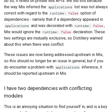
do so, it relied on private Mix APIs. We did this because
the way Mix inferred the
list was not always
applications
correct with regard to the
option of
runtime
:
false
dependencies - namely that if a dependency appeared in
and was decorated with
,
applications
runtime
:
false
Mix would ignore the
declaration. These
runtime
:
false
two settings are mutually exclusive, so Distillery warned
about this when there was conflict.
These issues are now being addressed upstream in Mix,
so this should no longer be an issue in general, but if you
do encounter a problem with
inference, it
applications
should be reported upstream in Mix.
I have two dependencies with conflicting
modules
This is an annoying situation to find yourself in, and is a key