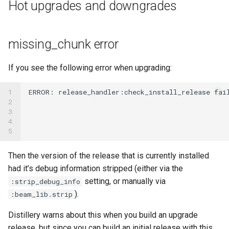
Hot upgrades and downgrades
missing_chunk error
If you see the following error when upgrading:
1

ERROR
:
release_handler
:
check_install_release
fai
2

3

4

5
Then the version of the release that is currently installed
had it’s debug information stripped (either via the
setting, or manually via
:strip_debug_info
).
:beam_lib.strip
Distillery warns about this when you build an upgrade
release, but since you can build an initial release with this