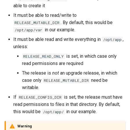
able to create it
It must be able to read/write to
. By default, this would be
RELEASE_MUTABLE_DIR
in our example.
/opt/app/var
It must be able read and write everything in
,
/opt/app
unless:
is set, in which case only
RELEASE_READ_ONLY
read permissions are required
The release is
not
an upgrade release, in which
case only
need be
RELEASE_MUTABLE_DIR
writable.
If
is set, the release must have
RELEASE_CONFIG_DIR
read permissions to files in that directory. By default,
this would be
in our example.
/opt/app/
Warning