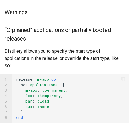
Warnings
“Orphaned” applications or partially booted
releases
Distillery allows you to specify the start type of
applications in the release, or override the start type, like
so:
1

release
:myapp
do
2

set
applications
:
[
3

myapp
:
:permanent
,
4

foo
:
:temporary
,
5

bar
:
:load
,
6

qux
:
:none
7

]
8
end