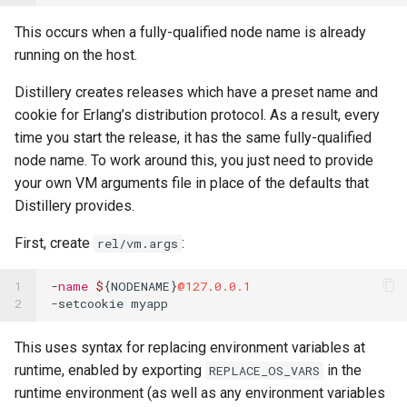
This occurs when a fully-qualified node name is already
running on the host.
Distillery creates releases which have a preset name and
cookie for Erlang’s distribution protocol. As a result, every
time you start the release, it has the same fully-qualified
node name. To work around this, you just need to provide
your own VM arguments file in place of the defaults that
Distillery provides.
First, create
:
rel/vm.args
1

-
name
$
{
NODENAME
}
@127.0.0.1
2
-
setcookie
myapp
This uses syntax for replacing environment variables at
runtime, enabled by exporting
in the
REPLACE_OS_VARS
runtime environment (as well as any environment variables