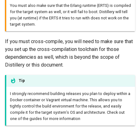
You must also make sure that the Erlang runtime (ERTS) is compiled
for the target system as well, or it will fail to boot. Distillery will tell
you (at runtime) if the ERTS it tries to run with does not work on the
target system.
If you must cross-compile, you will need to make sure that
you set up the cross-compilation toolchain for those
dependencies as well, which is beyond the scope of
Distillery or this document.
Tip
I strongly recommend building releases you plan to deploy within a
Docker container or Vagrant virtual machine. This allows you to
tightly control the build environment for the release, and easily
compile it for the target system’s OS and architecture. Check out
one of the guides for more information