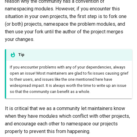
reason why the community has a convention of
namespacing modules. However, if you encounter this
situation in your own projects, the first step is to fork one
(or both) projects, namespace the problem modules, and
then use your fork until the author of the project merges
your changes.
Tip
If you encounter problems with any of your dependencies, always
open an issue! Most maintainers are glad to fix issues causing grief
to their users, and issues like the one mentioned here have
widespread impact. It is always worth the time to write up an issue
so that the community can benefit as a whole.
It is critical that we as a community let maintainers know
when they have modules which conflict with other projects,
and encourage each other to namespace our projects
properly to prevent this from happening.