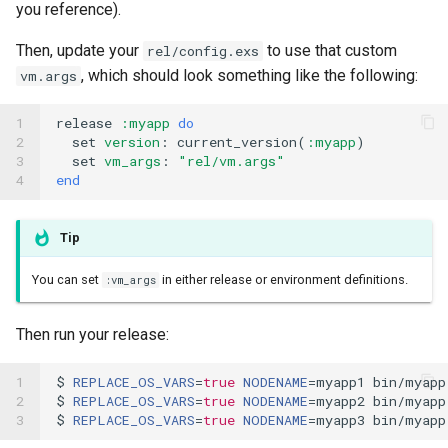
you reference).
Then, update your
to use that custom
rel/config.exs
, which should look something like the following:
vm.args
1

release
:myapp
do
2

set
version
:
current_version
(
:myapp
)
3

set
vm_args
:
"rel/vm.args"
4
end
Tip
You can set
in either release or environment definitions.
:vm_args
Then run your release:
1

$ 
REPLACE_OS_VARS
=
true
NODENAME
=
myapp1 bin/myapp 
2

$ 
REPLACE_OS_VARS
=
true
NODENAME
=
myapp2 bin/myapp 
3
$ 
REPLACE_OS_VARS
=
true
NODENAME
=