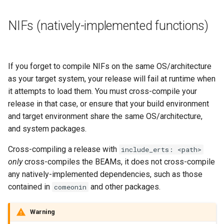
NIFs (natively-implemented functions)
If you forget to compile NIFs on the same OS/architecture
as your target system, your release will fail at runtime when
it attempts to load them. You must cross-compile your
release in that case, or ensure that your build environment
and target environment share the same OS/architecture,
and system packages.
Cross-compiling a release with
include_erts: <path>
only
cross-compiles the BEAMs, it does not cross-compile
any natively-implemented dependencies, such as those
contained in
and other packages.
comeonin
Warning