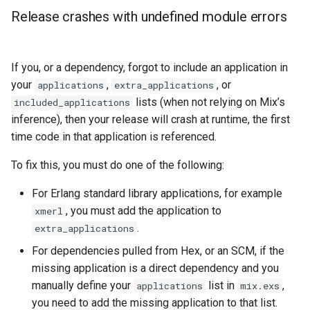
Release crashes with undefined module errors
If you, or a dependency, forgot to include an application in
your
,
, or
applications
extra_applications
lists (when not relying on Mix’s
included_applications
inference), then your release will crash at runtime, the first
time code in that application is referenced.
To fix this, you must do one of the following:
For Erlang standard library applications, for example
, you must add the application to
xmerl
.
extra_applications
For dependencies pulled from Hex, or an SCM, if the
missing application is a direct dependency and you
manually define your
list in
,
applications
mix.exs
you need to add the missing application to that list.