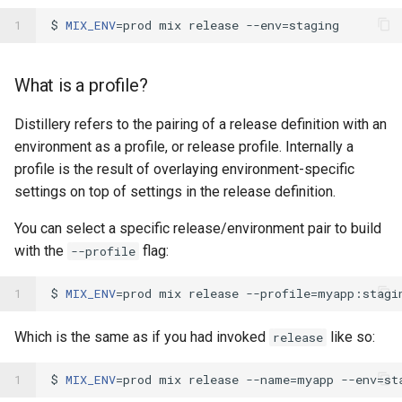
1
$ 
MIX_ENV
=
prod mix release --env
=
What is a profile?
Distillery refers to the pairing of a release definition with an
environment as a profile, or release profile. Internally a
profile is the result of overlaying environment-specific
settings on top of settings in the release definition.
You can select a specific release/environment pair to build
with the
flag:
--profile
1
$ 
MIX_ENV
=
prod mix release --profile
=
Which is the same as if you had invoked
like so:
release
1
$ 
MIX_ENV
=
prod mix release --name
=
myapp --env
=