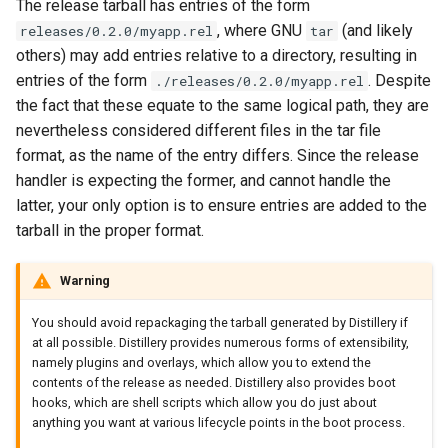
The release tarball has entries of the form
, where GNU
(and likely
releases/0.2.0/myapp.rel
tar
others) may add entries relative to a directory, resulting in
entries of the form
. Despite
./releases/0.2.0/myapp.rel
the fact that these equate to the same logical path, they are
nevertheless considered different files in the tar file
format, as the name of the entry differs. Since the release
handler is expecting the former, and cannot handle the
latter, your only option is to ensure entries are added to the
tarball in the proper format.
Warning
You should avoid repackaging the tarball generated by Distillery if
at all possible. Distillery provides numerous forms of extensibility,
namely plugins and overlays, which allow you to extend the
contents of the release as needed. Distillery also provides boot
hooks, which are shell scripts which allow you do just about
anything you want at various lifecycle points in the boot process.