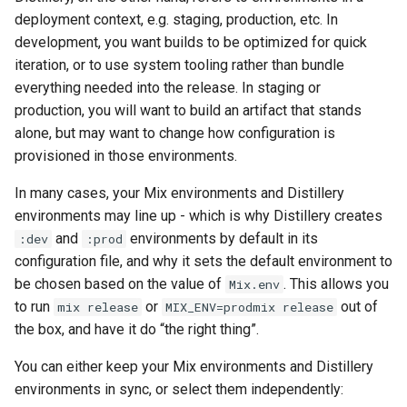
deployment context, e.g. staging, production, etc. In
I have two dependencies
development, you want builds to be optimized for quick
with conflicting modules
iteration, or to use system tooling rather than bundle
everything needed into the release. In staging or
NIFs (natively-implemented
production, you will want to build an artifact that stands
functions)
alone, but may want to change how configuration is
provisioned in those environments.
Hot upgrades and
In many cases, your Mix environments and Distillery
downgrades
environments may line up - which is why Distillery creates
and
environments by default in its
missing_chunk error
:dev
:prod
configuration file, and why it sets the default environment to
Unpack failed error
be chosen based on the value of
. This allows you
Mix.env
to run
or
out of
mix release
MIX_ENV=prodmix release
Permissions
the box, and have it do “the right thing”.
You can either keep your Mix environments and Distillery
environments in sync, or select them independently: