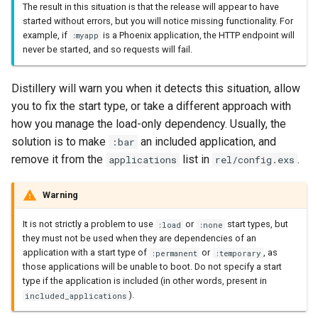
The result in this situation is that the release will appear to have
started without errors, but you will notice missing functionality. For
example, if
is a Phoenix application, the HTTP endpoint will
:myapp
never be started, and so requests will fail.
Distillery will warn you when it detects this situation, allow
you to fix the start type, or take a different approach with
how you manage the load-only dependency. Usually, the
solution is to make
an included application, and
:bar
remove it from the
list in
.
applications
rel/config.exs
Warning
It is not strictly a problem to use
or
start types, but
:load
:none
they must not be used when they are dependencies of an
application with a start type of
or
, as
:permanent
:temporary
those applications will be unable to boot. Do not specify a start
type if the application is included (in other words, present in
).
included_applications