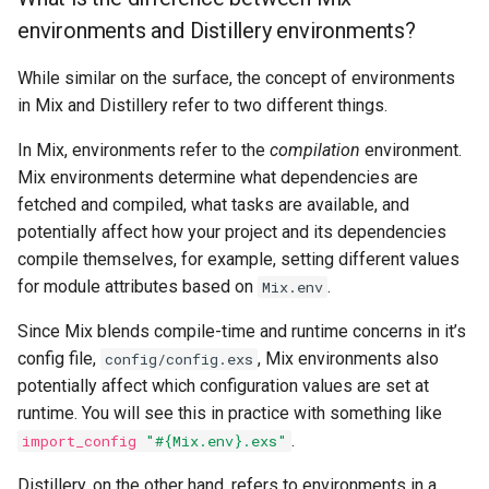
environments and Distillery environments?
Usage
systemd
While similar on the surface, the concept of environments
How do I build a self-
in Mix and Distillery refer to two different things.
contained executable?
In Mix, environments refer to the
compilation
environment.
How do I run multiple
Mix environments determine what dependencies are
instances of a release on
fetched and compiled, what tasks are available, and
the same host?
potentially affect how your project and its dependencies
compile themselves, for example, setting different values
Source Control
for module attributes based on
.
Mix.env
What should I put in my
Since Mix blends compile-time and runtime concerns in it’s
.gitignore?
config file,
, Mix environments also
config/config.exs
potentially affect which configuration values are set at
Errors
runtime. You will see this in practice with something like
.
import_config
"#{Mix.env}.exs"
Release crashes with
undefined module errors
Distillery, on the other hand, refers to environments in a