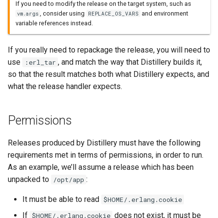
If you need to modify the release on the target system, such as
, consider using
and environment
vm.args
REPLACE_OS_VARS
variable references instead.
If you really need to repackage the release, you will need to
use
, and match the way that Distillery builds it,
:erl_tar
so that the result matches both what Distillery expects, and
what the release handler expects.
Permissions
Releases produced by Distillery must have the following
requirements met in terms of permissions, in order to run.
As an example, we’ll assume a release which has been
unpacked to
:
/opt/app
It must be able to read
$HOME/.erlang.cookie
If
does not exist, it must be
$HOME/.erlang.cookie