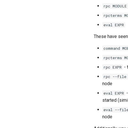
rpc MODULE
rpcterms M
eval EXPR
These have seen
command MO
rpcterms M
- 
rpc EXPR
rpc --file
node
-
eval EXPR
started (sim
eval --fil
node