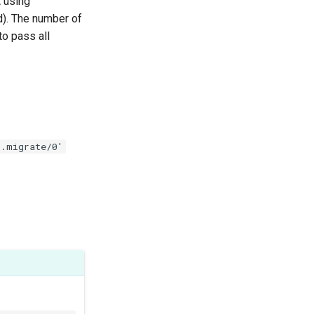
 using
). The number of
to pass all
s.migrate/0'