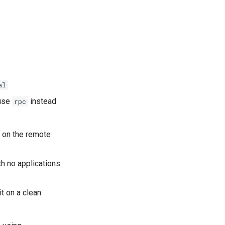
al
 use
instead
rpc
t on the remote
th no applications
it on a clean