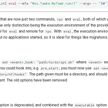
_ctl 
eval
 --mfa 
"Mix.Tasks.MyTask.run/1"
 --argv -- 
"
$@
"
s that are now just two commands,
and
, both of which
rpc
eval
e only distinction being the execution environment of the provid
l for
and remote for
. With
, the execution envir
eval
rpc
eval
t no applications started, so it is ideal for things like migrations.
g
where
wa
set <event>_hook: "path/to/script.sh"
<event>
you could hook into, e.g.
; you must now use
pre_start
set <ev
. The path given must be a directory, and should 
tory/of/hooks"
vent. The old options have been removed.
ption is deprecated, and combined with the
option.
executable