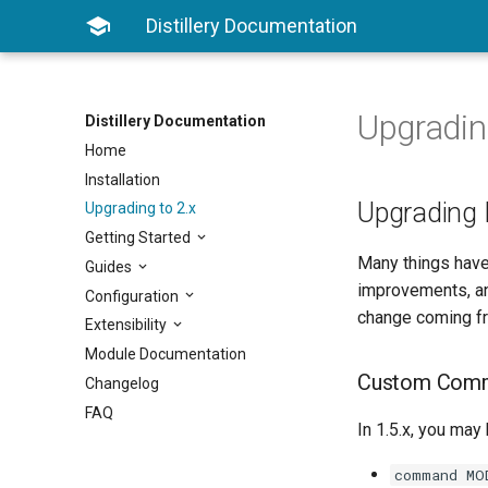

Distillery Documentation
Upgradin
Distillery Documentation
Home
Installation
Upgrading 
Upgrading to 2.x
Getting Started
Many things have
Guides
improvements, and
Configuration
change coming from
Extensibility
Module Documentation
Custom Com
Changelog
FAQ
In 1.5.x, you may
command MO