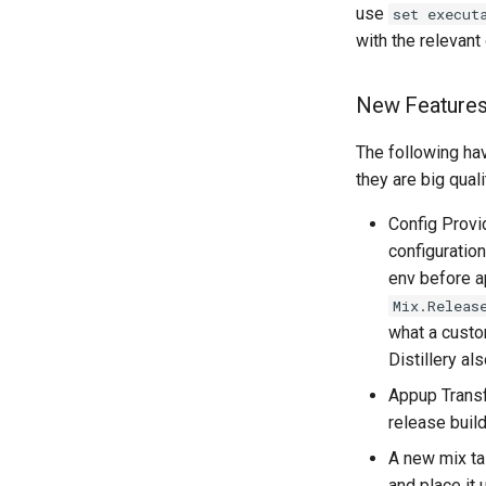
use
set execut
with the relevant
New Feature
The following ha
they are big qual
Config Provi
configuration
env before a
Mix.Releas
what a custo
Distillery al
Appup Transf
release buil
A new mix t
and place it