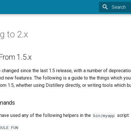
Type to sta
g to 2.x
From 1.5.x
 changed since the last 1.5 release, with a number of deprecatio
 new features. The following is a guide to the things which you 
 1.5, whether using Distillery directly, or writing tools which bui
mands
 have used any of the following helpers in the
script:
bin/myapp
DULE FUN