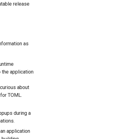
utable release
nformation as
runtime
o the application
 curious about
r for TOML.
ppups during a
ations.
an application
 building