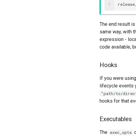
1
release
The end result i
same way, with th
expression - loca
code available, bu
Hooks
If you were usin
lifecycle events 
"path/to/direc
hooks for that e
Executables
The
o
exec_opts