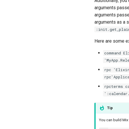
Additionally, yo
arguments passe
arguments passed
arguments as a si
:init.get_plai
Here are some e
command El
'MyApp.Rel
rpc 'Elixi
rpc'Applic
rpcterms c
':calendar
Tip
You can build Mi