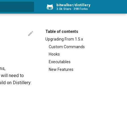
bitwalker/distillery
3.0k Stars
398 Forks
rt searching
Table of contents

Upgrading From 1.5.x
Custom Commands
Hooks
Executables
ns,
New Features
will need to
ld on Distillery: