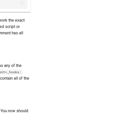
 work the exact
ed script or
onment has all
s any of the
ent>_hooks:
contain all of the
 You now should