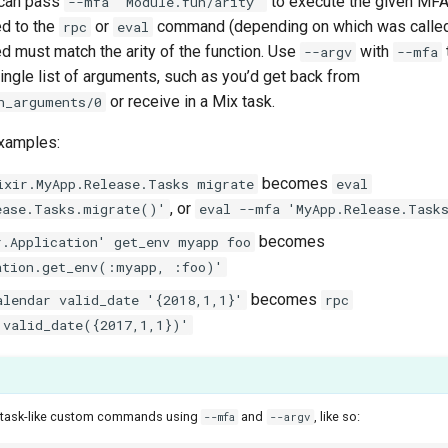
u can pass
to execute the given MFA
--mfa "Module.fun/arity"
d to the
or
command (depending on which was called
rpc
eval
 must match the arity of the function. Use
with
--argv
--mfa
ngle list of arguments, such as you’d get back from
or receive in a Mix task.
n_arguments/0
xamples:
becomes
ixir.MyApp.Release.Tasks migrate
eval
, or
ease.Tasks.migrate()'
eval --mfa 'MyApp.Release.Task
becomes
r.Application' get_env myapp foo
ation.get_env(:myapp, :foo)'
becomes
alendar valid_date '{2018,1,1}'
rpc
.valid_date({2017,1,1})'
x task-like custom commands using
and
, like so:
--mfa
--argv