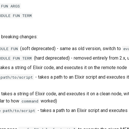
 FUN ARGS
ODULE FUN TERM
 breaking changes:
(soft deprecated) - same as old version, switch to
DULE FUN
ev
(hard deprecated) - removed entirely from 2.x,
ODULE FUN TERM
takes a string of Elixir code, and executes it on the remote node
- takes a path to an Elixir script and executes i
 path/to/script
 takes a string of Elixir code, and executes it on a clean node, wi
ilar to how
worked)
command
- takes a path to an Elixir script and executes 
e path/to/script