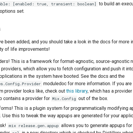
to build an exec
able: [enabled: true, transient: boolean]
 options set.
s
ve been added, and you should take a look in the docs for more i
ity of life improvements!
ders! This is a framework for format-agnostic, source-agnostic 
 providers, which allow you to fetch configuration and push it int
pplications in the system have booted. See the docs and the
moduledoc for more information. If you are
es.Config.Provider
m provider looks like, check out
this library
, which has a provide
so contains a provider for
out of the box.
Mix.Config
orms! This is a plugin system for programmatically modifying a
d. Use this to tweak the way appups are generated for your applic
ask!
allows you to generate appups for 
mix release.gen.appup
 under
in a new directory which is checked by Distillery when
rel