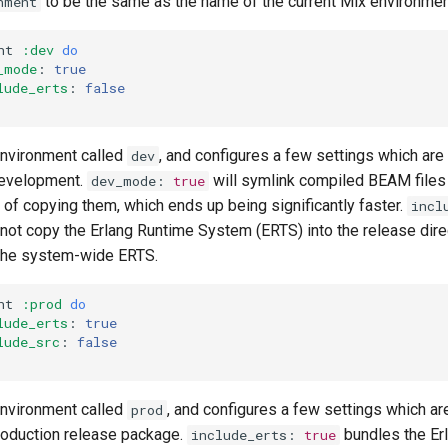
to be the same as the name of the current Mix environmen
nment
nt
:dev
do
_mode
:
true
lude_erts
:
false
environment called
, and configures a few settings which are
dev
 development.
will symlink compiled BEAM files 
dev_mode
:
true
d of copying them, which ends up being significantly faster.
incl
to not copy the Erlang Runtime System (ERTS) into the release dire
 the system-wide ERTS.
nt
:prod
do
lude_erts
:
true
lude_src
:
false
environment called
, and configures a few settings which ar
prod
roduction release package.
bundles the Er
include_erts
:
true