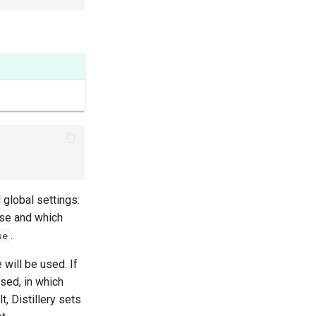
 global settings:
ase and which
.
se
e will be used. If
used, in which
t, Distillery sets