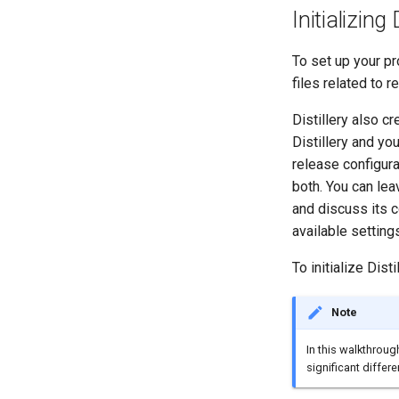
Initializing 
To set up your pro
files related to r
Distillery also c
Distillery and yo
release configur
both. You can leav
and discuss its c
available setting
To initialize Disti
Note
In this walkthroug
significant differ