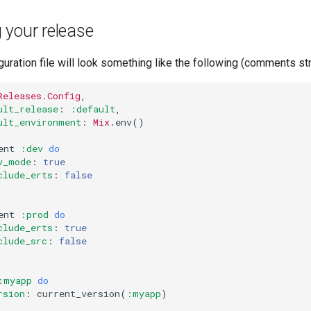
 your release
guration file will look something like the following (comments st
Releases.Config
,
ult_release
:
:default
,
ult_environment
:
Mix
.
env
()
ent
:dev
do
v_mode
:
true
clude_erts
:
false
ent
:prod
do
clude_erts
:
true
clude_src
:
false
:myapp
do
rsion
:
current_version
(
:myapp
)