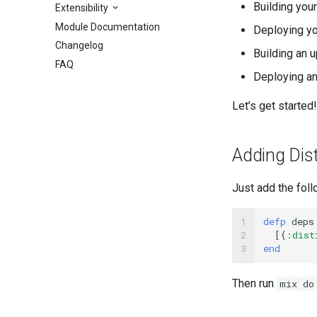
Building you
Extensibility
Module Documentation
Deploying yo
Changelog
Building an 
FAQ
Deploying a
Let’s get started!
Adding Disti
Just add the foll
1

defp
deps
2

[{
:dist
3
end
Then run
mix do