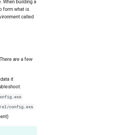
. When building a
to form what is
nvironment called
 There are a few
data it
oubleshoot.
onfig.exs
rel/config.exs
ment)