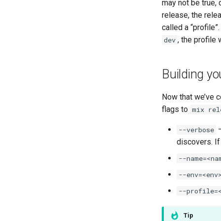
may not be true,
release, the rele
called a “profile
, the profil
dev
Building yo
Now that we’ve co
flags to
mix rel
–
--verbose
discovers. If
--name=<na
--env=<env
--profile=
Tip