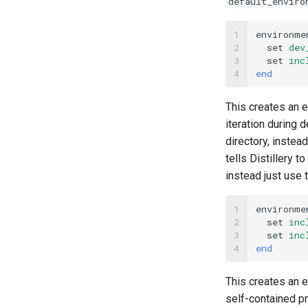
default_enviro
1

environme
2

set
dev
3

set
inc
4
end
This creates an 
iteration during
directory, instea
tells Distillery 
instead just use
1

environme
2

set
inc
3

set
inc
4
end
This creates an 
self-contained p