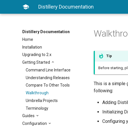

Distillery Documentation
Walkthr
Distillery Documentation
Home
Installation
Upgrading to 2.x
Tip
Getting Started
Before starting, p
Command Line Interface
Understanding Releases
This is a simple 
Compare To Other Tools
following:
Walkthrough
Umbrella Projects
Adding Distil
Terminology
Initializing D
Guides
Configuring 
Configuration