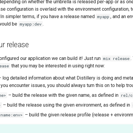
 depending on whether the umbrella is released per-app or as one
ase configuration is overlaid with the environment configuration, 
”. In simpler terms, if you have a release named
, and an e
myapp
e would be
.
myapp
:
dev
ur release
nfigured our application we can build it! Just run
.
mix release
that you may be interested in using right now:
ease
 log detailed information about what Distillery is doing and meta
 you encounter issues, you should always turn this on to help tr
– build the release with the given name, as defined in
me>
rel/c
– build the release using the given environment, as defined in
>
– build the given release profile (release + environ
<name:env>