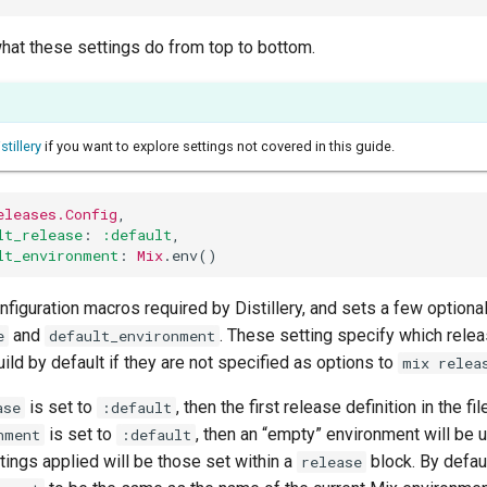
what these settings do from top to bottom.
stillery
if you want to explore settings not covered in this guide.
eleases.Config
,
lt_release
:
:default
,
lt_environment
:
Mix
.
env
()
nfiguration macros required by Distillery, and sets a few optional
and
. These setting specify which rele
e
default_environment
ild by default if they are not specified as options to
mix relea
is set to
, then the first release definition in the fil
ase
:default
is set to
, then an “empty” environment will be 
nment
:default
tings applied will be those set within a
block. By defaul
release