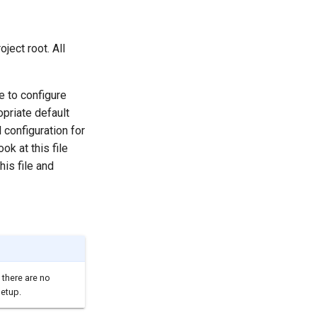
oject root. All
se to configure
opriate default
l configuration for
ok at this file
his file and
 there are no
setup.