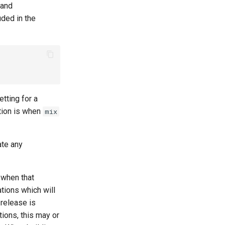
 and
uded in the
etting for a
tion is when
mix
ate any
 when that
ations which will
 release is
ions, this may or