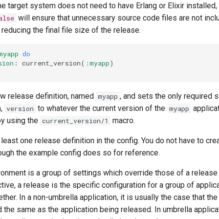
e target system does not need to have Erlang or Elixir installed,
will ensure that unnecessary source code files are not incl
alse
reducing the final file size of the release.
myapp
do
sion
:
current_version
(
:myapp
)
ew release definition, named
, and sets the only required s
myapp
n,
to whatever the current version of the
applica
version
myapp
by using the
macro.
current_version/1
least one release definition in the config. You do not have to cre
ough the example config does so for reference.
ronment is a group of settings which override those of a release
tive, a release is the specific configuration for a group of applic
her. In a non-umbrella application, it is usually the case that the
the same as the application being released. In umbrella applicat