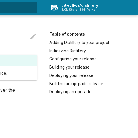
bitwalker/distillery
3.0k Stars
398 Forks
rt searching
Table of contents

Adding Distillery to your project
Initializing Distillery
Configuring your release
Building your release
ide.
Deploying your release
Building an upgrade release
over the
Deploying an upgrade