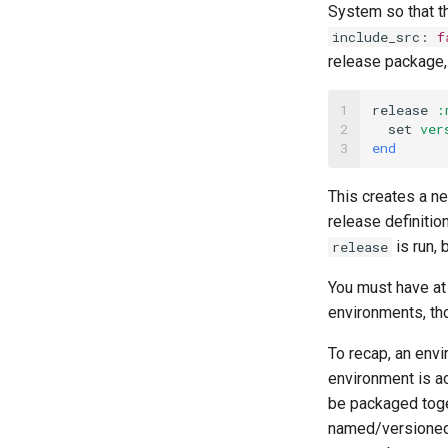
System so that th
include_src
:
f
release package, 
1

release
:
2

set
ver
3
end
This creates a n
release definitio
is run, 
release
You must have at 
environments, th
To recap, an envi
environment is ac
be packaged toget
named/versioned 