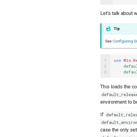
Let’s talk about 
Tip
See
Configuring Di
1

use
Mix.R
2

defau
3
defau
This loads the co
default_releas
environment to bu
If
default_rele
default_enviro
case the only set