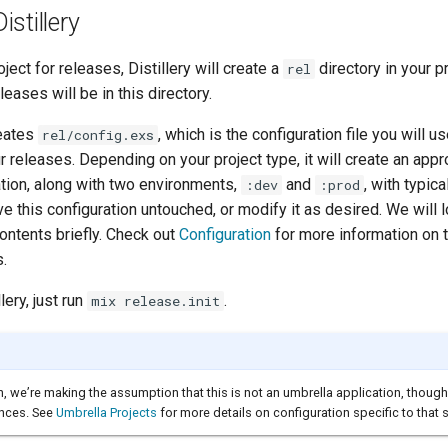
Distillery
ject for releases, Distillery will create a
directory in your pr
rel
eleases will be in this directory.
reates
, which is the configuration file you will u
rel/config.exs
ur releases. Depending on your project type, it will create an appr
ation, along with two environments,
and
, with typica
:dev
:prod
e this configuration untouched, or modify it as desired. We will lo
ontents briefly. Check out
Configuration
for more information on t
s.
llery, just run
.
mix release.init
h, we’re making the assumption that this is not an umbrella application, though
ences. See
Umbrella Projects
for more details on configuration specific to that 