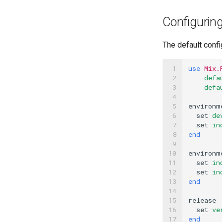
Configuring
The default confi
 1

use
Mix.
 2

defa
 3

defa
 4

 5

environm
 6

set
de
 7

set
in
 8

end
 9

10

environm
11

set
in
12

set
in
13

end
14

15

release
16

set
ve
17
end