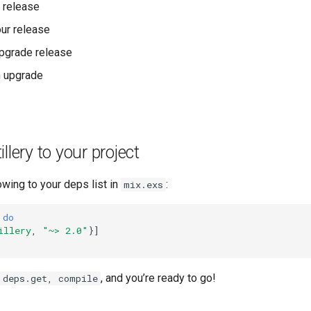
r release
ur release
upgrade release
n upgrade
llery to your project
owing to your deps list in
:
mix.exs
do
illery
,
"~> 2.0"
}]
, and you’re ready to go!
 deps.get, compile