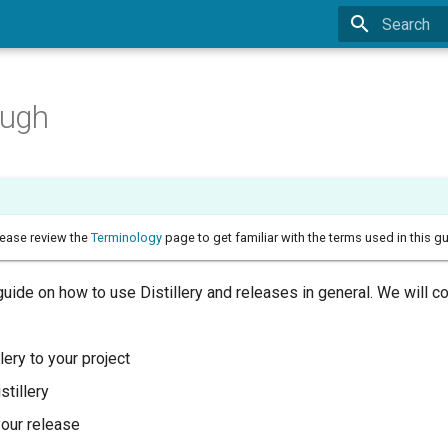
Type to sta
ough
lease review the
Terminology
page to get familiar with the terms used in this gu
guide on how to use Distillery and releases in general. We will c
lery to your project
istillery
your release