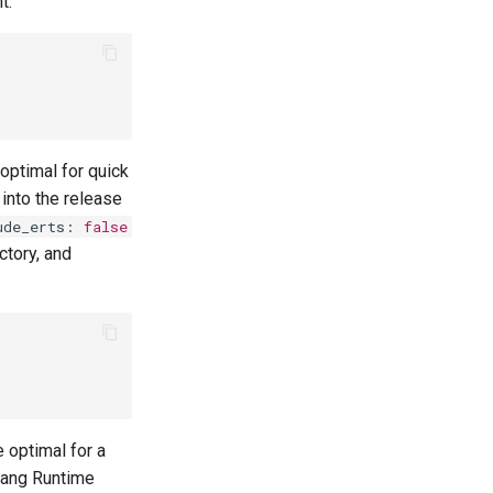
t.
 optimal for quick
into the release
ude_erts
:
false
ctory, and
e optimal for a
lang Runtime